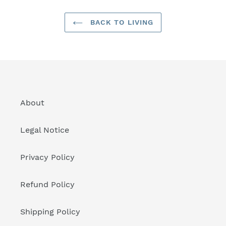
BACK TO LIVING
About
Legal Notice
Privacy Policy
Refund Policy
Shipping Policy