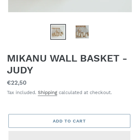
MIKANU WALL BASKET -
JUDY
Regular
€22,50
price
Tax included.
Shipping
calculated at checkout.
ADD TO CART