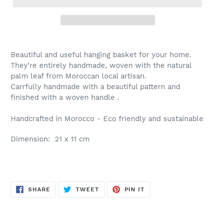
Beautiful and useful hanging basket for your home.
They’re entirely handmade, woven with the natural
palm leaf from Moroccan local artisan.
Carrfully handmade with a beautiful pattern and
finished with a woven handle .
Handcrafted in Morocco - Eco friendly and sustainable
Dimension: 21 x 11 cm
SHARE
TWEET
PIN
SHARE
TWEET
PIN IT
ON
ON
ON
FACEBOOK
TWITTER
PINTEREST