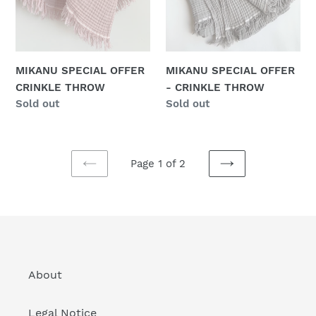
THROW
MIKANU SPECIAL OFFER
MIKANU SPECIAL OFFER
CRINKLE THROW
- CRINKLE THROW
Regular
Sold out
Regular
Sold out
price
price
Page 1 of 2
PREVIOUS
NEXT
PAGE
PAGE
About
Legal Notice