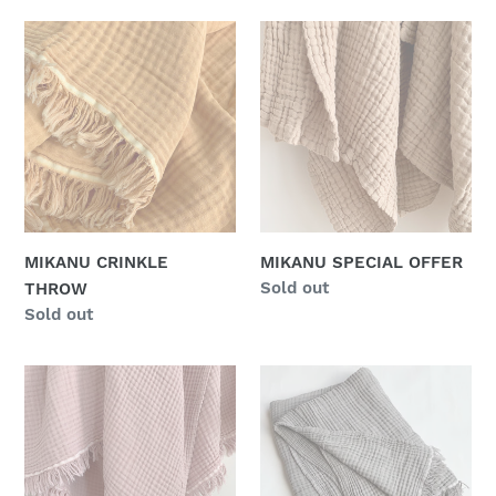
MIKANU
MIKANU
CRINKLE
SPECIAL
THROW
OFFER
MIKANU CRINKLE
MIKANU SPECIAL OFFER
Regular
Sold out
THROW
price
Regular
Sold out
price
MIKANU
MIKANU
SPECIAL
SPECIAL
OFFER
OFFER
CRINKLE
-
THROW
CRINKLE