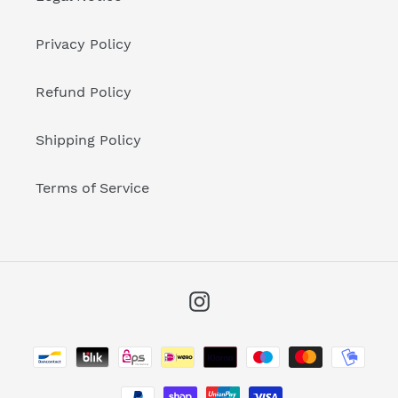
Privacy Policy
Refund Policy
Shipping Policy
Terms of Service
Instagram
Payment
methods