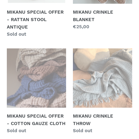
n
MIKANU SPECIAL OFFER
MIKANU CRINKLE
:
- RATTAN STOOL
BLANKET
Regular
€25,00
ANTIQUE
price
Regular
Sold out
price
MIKANU
MIKANU
SPECIAL
CRINKLE
OFFER
THROW
-
COTTON
GAUZE
CLOTH
MIKANU SPECIAL OFFER
MIKANU CRINKLE
- COTTON GAUZE CLOTH
THROW
Regular
Sold out
Regular
Sold out
price
price