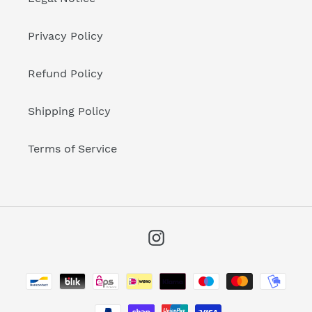
Privacy Policy
Refund Policy
Shipping Policy
Terms of Service
Instagram
Payment
methods