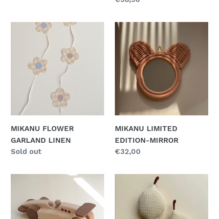
price
MIKANU
MIKANU
FLOWER
LIMITED
GARLAND
EDITION-
LINEN
MIRROR
MIKANU FLOWER
MIKANU LIMITED
GARLAND LINEN
EDITION-MIRROR
Regular
Sold out
Regular
€32,00
price
price
MIKANU
MIKANU
RACE
LEMON
CAR
RATTLE