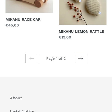
MIKANU RACE CAR
Regular
€45,00
price
MIKANU LEMON RATTLE
Regular
€19,00
price
Page 1 of 2
PREVIOUS
NEXT
PAGE
PAGE
About
Legal Notice