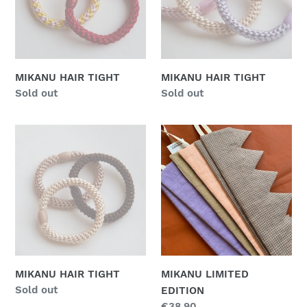
n
:
MIKANU HAIR TIGHT
MIKANU HAIR TIGHT
Regular
Sold out
Regular
Sold out
price
price
MIKANU
MIKANU
HAIR
LIMITED
TIGHT
EDITION
MIKANU HAIR TIGHT
MIKANU LIMITED
Regular
Sold out
EDITION
price
Regular
€38,90