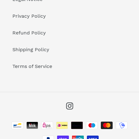
Privacy Policy
Refund Policy
Shipping Policy
Terms of Service
Instagram
Payment
methods