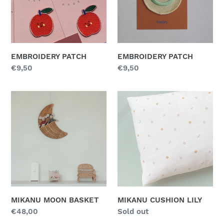
n
:
EMBROIDERY PATCH
EMBROIDERY PATCH
Regular
€9,50
Regular
€9,50
price
price
MIKANU
MIKANU
MOON
CUSHION
BASKET
LILY
MIKANU MOON BASKET
MIKANU CUSHION LILY
Regular
€48,00
Regular
Sold out
price
price