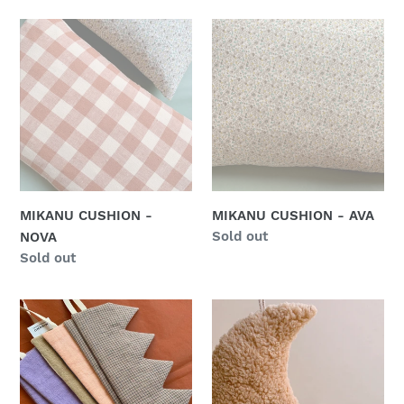
MIKANU
MIKANU
CUSHION
CUSHION
-
-
NOVA
AVA
MIKANU CUSHION -
MIKANU CUSHION - AVA
Regular
Sold out
NOVA
price
Regular
Sold out
price
MIKANU
MIKANU
LIMITED
MOON
EDITION
CUSHION
-
FLUFFY