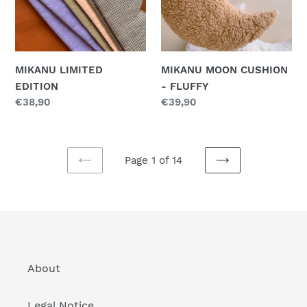
MIKANU LIMITED
MIKANU MOON CUSHION
EDITION
- FLUFFY
Regular
€38,90
Regular
€39,90
price
price
Page 1 of 14
PREVIOUS
NEXT
PAGE
PAGE
About
Legal Notice