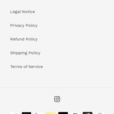
Legal Notice
Privacy Policy
Refund Policy
Shipping Policy
Terms of Service
Instagram
Payment