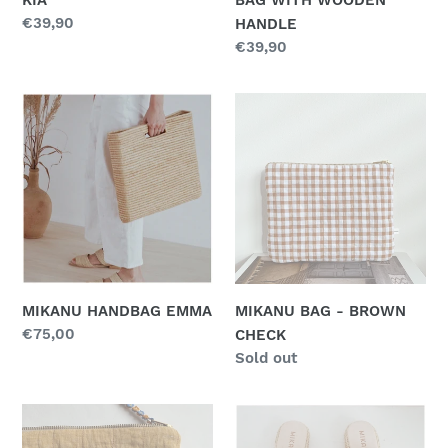
Regular
€39,90
HANDLE
price
Regular
€39,90
price
MIKANU
MIKANU
HANDBAG
BAG
EMMA
-
BROWN
CHECK
MIKANU HANDBAG EMMA
MIKANU BAG - BROWN
Regular
€75,00
CHECK
price
Regular
Sold out
price
MIKANU
MIKANU
BAG
SANDAL