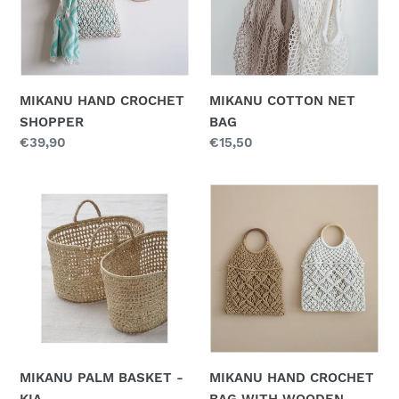
n
:
MIKANU HAND CROCHET
MIKANU COTTON NET
SHOPPER
BAG
Regular
€39,90
Regular
€15,50
price
price
MIKANU
MIKANU
PALM
HAND
BASKET
CROCHET
-
BAG
KIA
WITH
WOODEN
HANDLE
MIKANU PALM BASKET -
MIKANU HAND CROCHET
KIA
BAG WITH WOODEN