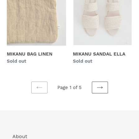
LINEN
ELLA
MIKANU BAG LINEN
MIKANU SANDAL ELLA
Regular
Sold out
Regular
Sold out
price
price
Page 1 of 5
PREVIOUS
NEXT
PAGE
PAGE
About