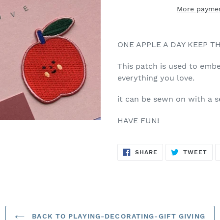
More paymen
ONE APPLE A DAY KEEP TH
This patch is used to embe
everything you love.
it can be sewn on with a 
HAVE FUN!
SHARE
TW
SHARE
TWEET
ON
ON
FACEBOOK
TWI
BACK TO PLAYING-DECORATING-GIFT GIVING