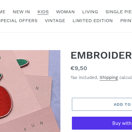
ME
NEW IN
KIDS
WOMAN
LIVING
SINGLE PI
SPECIAL OFFERS
VINTAGE
LIMITED EDITION
PRIN
EMBROIDER
Regular
€9,50
price
Tax included.
Shipping
calcul
ADD TO