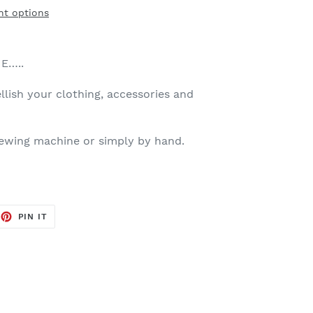
t options
E…..
llish your clothing, accessories and
sewing machine or simply by hand.
EET
PIN
PIN IT
ON
TTER
PINTEREST