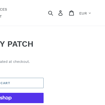
ECES
Currency
Search
Log in
Cart
T
Y PATCH
ated at checkout.
 CART