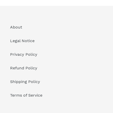
About
Legal Notice
Privacy Policy
Refund Policy
Shipping Policy
Terms of Service