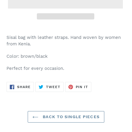
Sisal bag with leather straps. Hand woven by women
from Kenia.
Color: brown/black
Perfect for every occasion.
SHARE
TWEET
PIN
SHARE
TWEET
PIN IT
ON
ON
ON
FACEBOOK
TWITTER
PINTEREST
BACK TO SINGLE PIECES