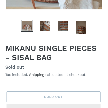
MIKANU SINGLE PIECES
- SISAL BAG
Regular
Sold out
price
Tax included.
Shipping
calculated at checkout.
SOLD OUT