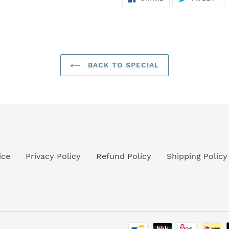
ON
ON
FACEBOOK
TWI
BACK TO SPECIAL
ice
Privacy Policy
Refund Policy
Shipping Policy