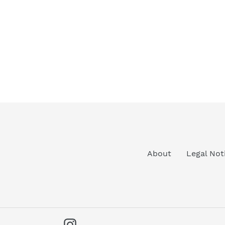
About
Legal Not
Instagram