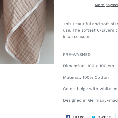
More paymen
This Beautiful and soft bla
use. The softest 6-layers c
in all seasons.
PRE-WASHED
Dimension: 100 x 100 cm
Material: 100% Cotton
Color: beige with white e
Designed in Germany-made
SHARE
TW
SHARE
TWEET