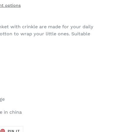
t options
nket with crinkle are made for your daily
otton to wrap your little ones. Suitable
dge
 in china
EET
PIN
PIN IT