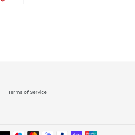
ON
TTER
PINTEREST
Terms of Service
Payment