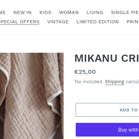
ME
NEW IN
KIDS
WOMAN
LIVING
SINGLE PI
SPECIAL OFFERS
VINTAGE
LIMITED EDITION
PRIN
MIKANU CR
Regular
€25,00
price
Tax included.
Shipping
calcul
ADD TO