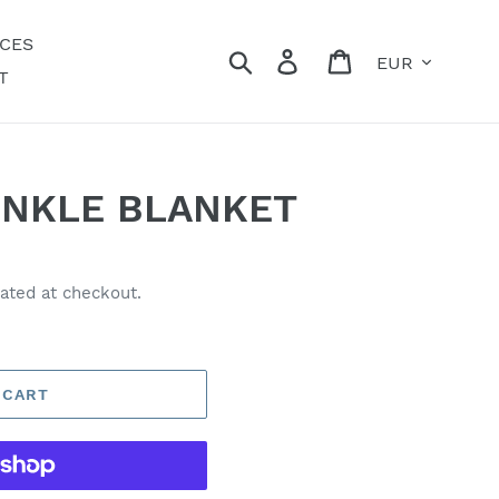
ECES
Currency
Search
Log in
Cart
T
INKLE BLANKET
ated at checkout.
 CART