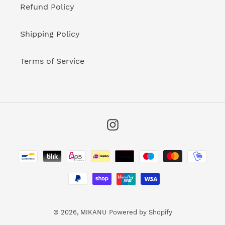
Refund Policy
Shipping Policy
Terms of Service
Instagram
Payment
methods
© 2026,
MIKANU
Powered by Shopify