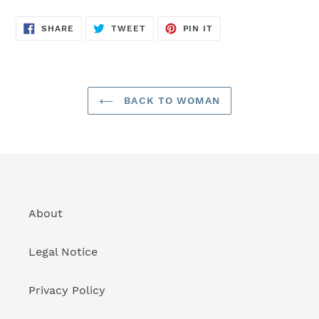
SHARE
TWEET
PIN
SHARE
TWEET
PIN IT
ON
ON
ON
FACEBOOK
TWITTER
PINTEREST
BACK TO WOMAN
About
Legal Notice
Privacy Policy