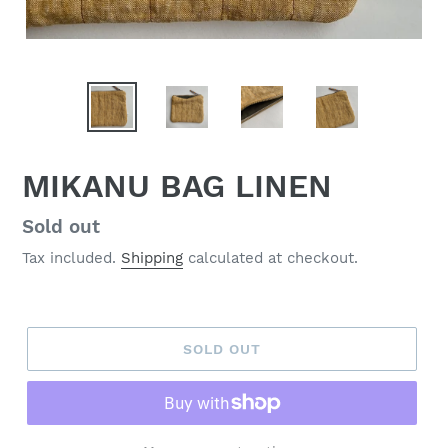
MIKANU BAG LINEN
Regular
Sold out
price
Tax included.
Shipping
calculated at checkout.
SOLD OUT