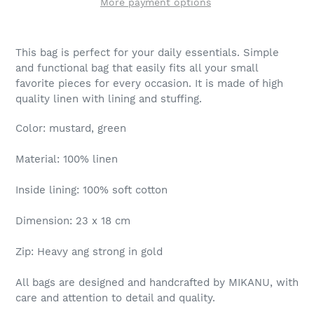
More payment options
This bag is perfect for your daily essentials. Simple
and functional bag that easily fits all your small
favorite pieces for every occasion. It is made of high
quality linen with lining and stuffing.
Color: mustard, green
Material: 100% linen
Inside lining: 100% soft cotton
Dimension: 23 x 18 cm
Zip: Heavy ang strong in gold
All bags are designed and handcrafted by MIKANU, with
care and attention to detail and quality.