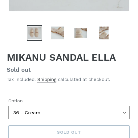
MIKANU SANDAL ELLA
Regular
Sold out
price
Tax included.
Shipping
calculated at checkout.
Option
SOLD OUT