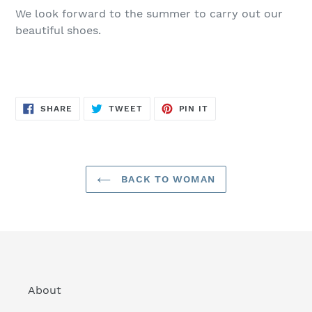
We look forward to the summer to carry out our
beautiful shoes.
SHARE
TWEET
PIN
SHARE
TWEET
PIN IT
ON
ON
ON
FACEBOOK
TWITTER
PINTEREST
BACK TO WOMAN
About