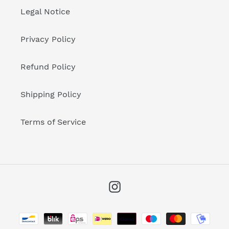
Legal Notice
Privacy Policy
Refund Policy
Shipping Policy
Terms of Service
Instagram
Payment
methods