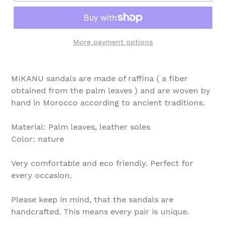
More payment options
MIKANU sandals are made of raffina ( a fiber
obtained from the palm leaves ) and are woven by
hand in Morocco according to ancient traditions.
Material: Palm leaves, leather soles
Color: nature
Very comfortable and eco friendly. Perfect for
every occasion.
Please keep in mind, that the sandals are
handcrafted. This means every pair is unique.