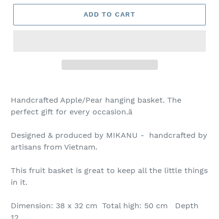
ADD TO CART
Handcrafted Apple/Pear hanging basket. The
perfect gift for every occasion.ä
Designed & produced by MIKANU - handcrafted by
artisans from Vietnam.
This fruit basket is great to keep all the little things
in it.
Dimension: 38 x 32 cm Total high: 50 cm Depth
12