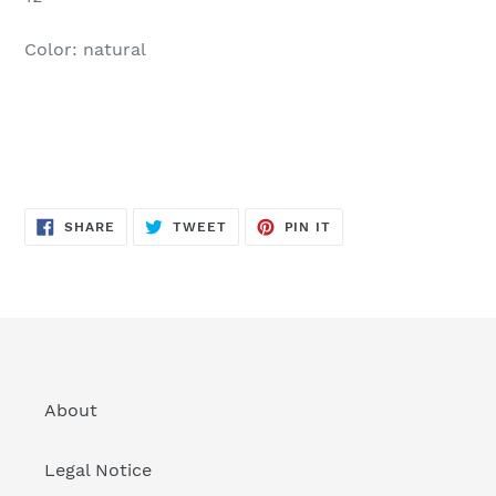
Color: natural
SHARE
TWEET
PIN
SHARE
TWEET
PIN IT
ON
ON
ON
FACEBOOK
TWITTER
PINTEREST
About
Legal Notice