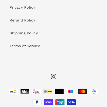
Privacy Policy
Refund Policy
Shipping Policy
Terms of Service
Instagram
Payment
methods