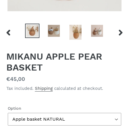
PREVIOUS
NEX
SLIDE
SLID
MIKANU APPLE PEAR
BASKET
Regular
€45,00
price
Tax included.
Shipping
calculated at checkout.
Option