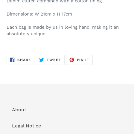
Denim clutch combined with a cotton lining.
Dimensions: W 21cm x H 17cm
Each bag is made by us in loving hand, making it an
absolutely unique.
SHARE
TWEET
PIN
SHARE
TWEET
PIN IT
ON
ON
ON
FACEBOOK
TWITTER
PINTEREST
About
Legal Notice