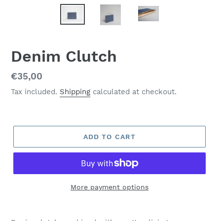
Denim Clutch
Regular
€35,00
price
Tax included.
Shipping
calculated at checkout.
ADD TO CART
More payment options