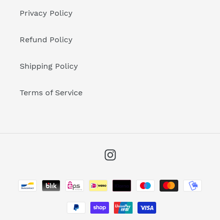
Privacy Policy
Refund Policy
Shipping Policy
Terms of Service
Instagram
Payment
methods