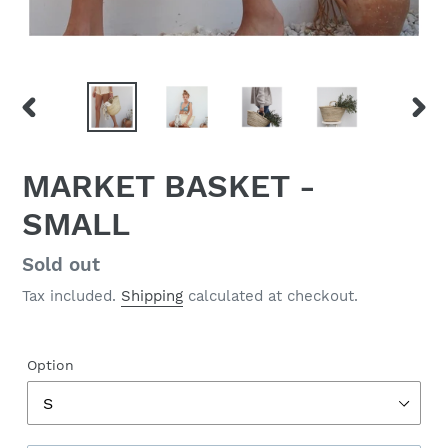
PREVIOUS
NEX
SLIDE
SLID
MARKET BASKET -
SMALL
Regular
Sold out
price
Tax included.
Shipping
calculated at checkout.
Option