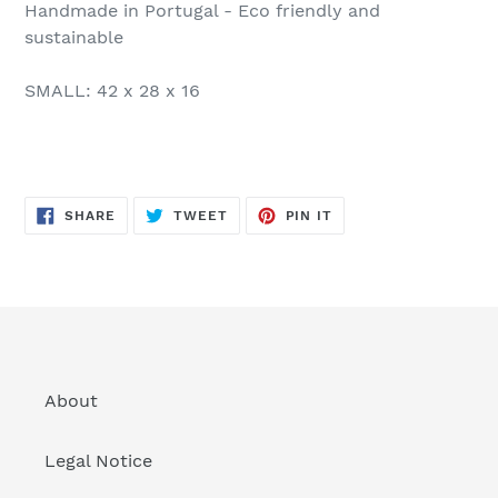
Handmade in Portugal - Eco friendly and
sustainable
SMALL: 42 x 28 x 16
SHARE
TWEET
PIN
SHARE
TWEET
PIN IT
ON
ON
ON
FACEBOOK
TWITTER
PINTEREST
About
Legal Notice