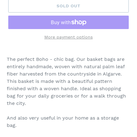
SOLD OUT
More payment options
The perfect Boho - chic bag. Our basket bags are
entirely handmade, woven with natural palm leaf
fiber harvested from the countryside in Algarve.
This basket is made with a beautiful pattern
finished with a woven handle. Ideal as shopping
bag for your daily groceries or for a walk through
the city.
And also very useful in your home as a storage
bag.