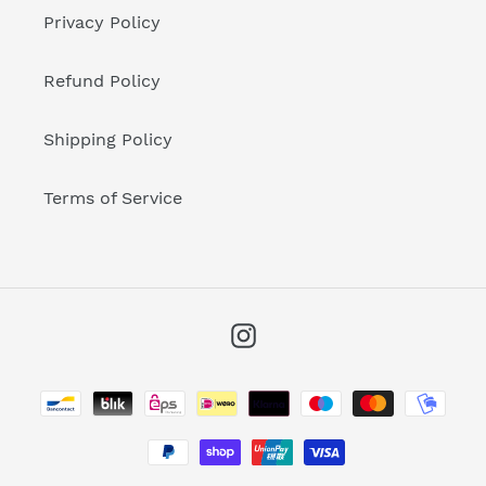
Privacy Policy
Refund Policy
Shipping Policy
Terms of Service
Instagram
Payment
methods