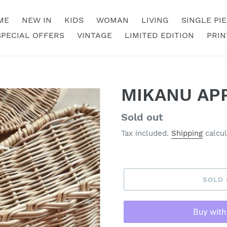
ME
NEW IN
KIDS
WOMAN
LIVING
SINGLE PI
SPECIAL OFFERS
VINTAGE
LIMITED EDITION
PRIN
MIKANU AP
Regular
Sold out
price
Tax included.
Shipping
calcul
SOLD