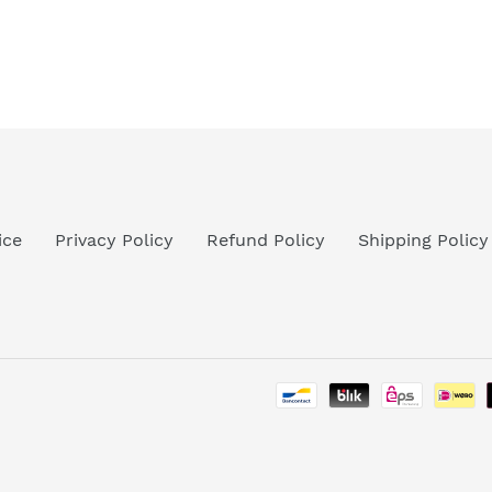
ice
Privacy Policy
Refund Policy
Shipping Policy