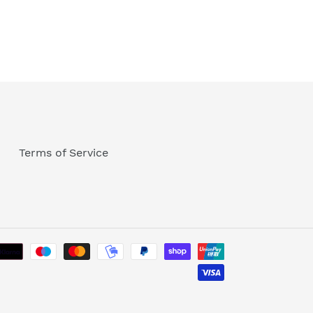
Terms of Service
Payment
methods