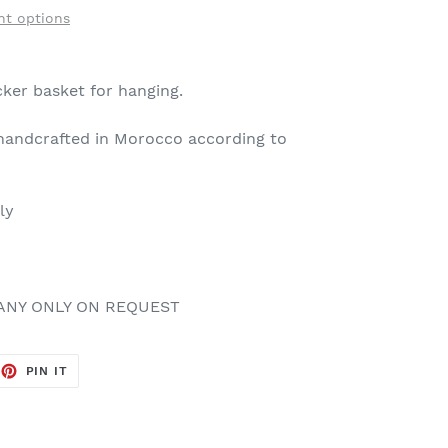
t options
ker basket for hanging.
andcrafted in Morocco according to
dly
ANY ONLY ON REQUEST
EET
PIN
PIN IT
ON
TTER
PINTEREST