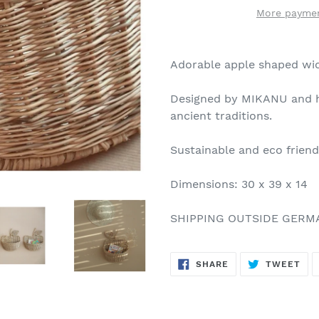
More paymen
Adorable apple shaped wic
Designed by MIKANU and h
ancient traditions.
Sustainable and eco frien
Dimensions: 30 x 39 x 14
SHIPPING OUTSIDE GERM
SHARE
TW
SHARE
TWEET
ON
ON
FACEBOOK
TWI