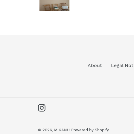
About
Legal Not
Instagram
© 2026,
MIKANU
Powered by Shopify