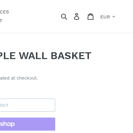
ECES
Currency
Search
Log in
Cart
T
PLE WALL BASKET
ated at checkout.
 OUT