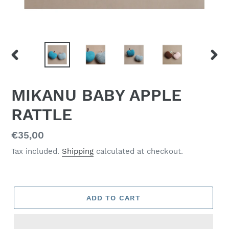
PREVIOUS
NEX
SLIDE
SLID
MIKANU BABY APPLE
RATTLE
Regular
€35,00
price
Tax included.
Shipping
calculated at checkout.
ADD TO CART