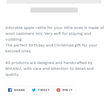
Adorable apple rattle for your little ones is made of
wool cashmere mix. Very soft for playing and
cuddling.
The perfect birthday and Christmas gift for your
beloved ones.
All products are designed and handcrafted by
MIKANU, with care and attention to detail and
quality.
SHARE
TWEET
PIN
SHARE
TWEET
PIN IT
ON
ON
ON
FACEBOOK
TWITTER
PINTEREST