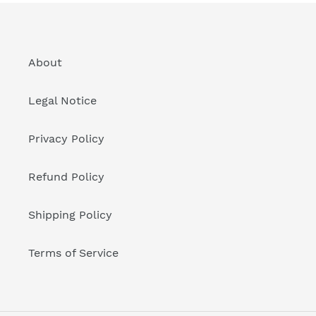
About
Legal Notice
Privacy Policy
Refund Policy
Shipping Policy
Terms of Service