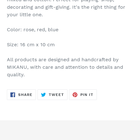
decorating and gift-giving. It's the right thing for
your little one.
Color: rose, red, blue
Size: 16 cm x 10 cm
All products are designed and handcrafted by
MIKANU, with care and attention to details and
quality.
SHARE
TWEET
PIN
SHARE
TWEET
PIN IT
ON
ON
ON
FACEBOOK
TWITTER
PINTEREST