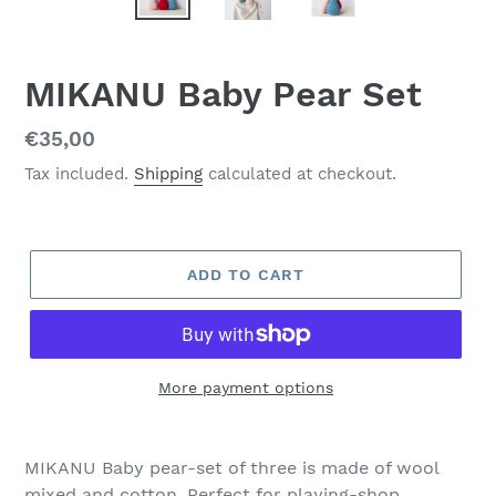
MIKANU Baby Pear Set
Regular
€35,00
price
Tax included.
Shipping
calculated at checkout.
ADD TO CART
More payment options
MIKANU Baby pear-set of three is made of wool
mixed and cotton. Perfect for playing-shop,