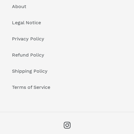
About
Legal Notice
Privacy Policy
Refund Policy
Shipping Policy
Terms of Service
Instagram