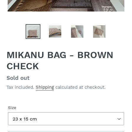
MIKANU BAG - BROWN
CHECK
Regular
Sold out
price
Tax included.
Shipping
calculated at checkout.
Size