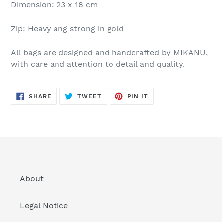
Dimension: 23 x 18 cm
Zip: Heavy ang strong in gold
All bags are designed and handcrafted by MIKANU,
with care and attention to detail and quality.
SHARE
TWEET
PIN
SHARE
TWEET
PIN IT
ON
ON
ON
FACEBOOK
TWITTER
PINTEREST
About
Legal Notice