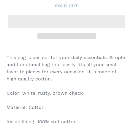
SOLD OUT
This bag is perfect for your daily essentials. Simple
and functional bag that easily fits all your small
favorite pieces for every occasion. It is made of
high quality cotton.
Color: white, rusty, brown check
Material: Cotton
Inside lining: 100% soft cotton