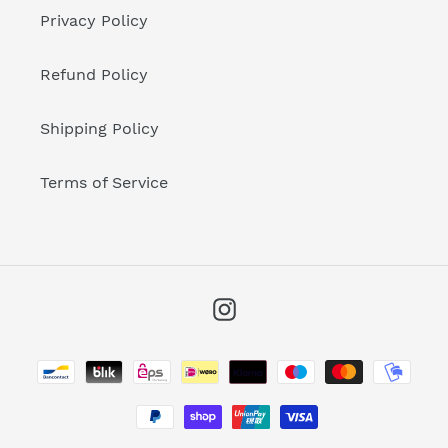
Privacy Policy
Refund Policy
Shipping Policy
Terms of Service
Instagram
Payment
methods