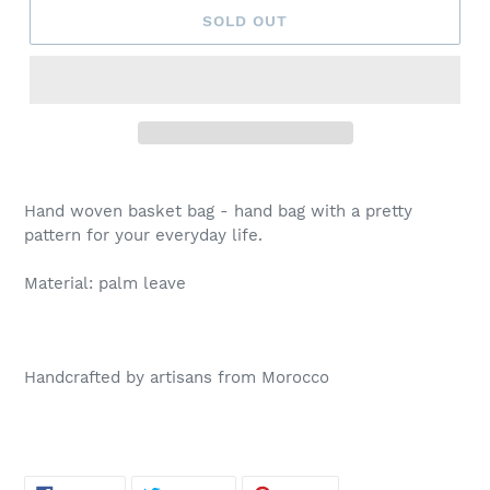
SOLD OUT
Hand woven basket bag - hand bag with a pretty
pattern for your everyday life.
Material: palm leave
Handcrafted by artisans from Morocco