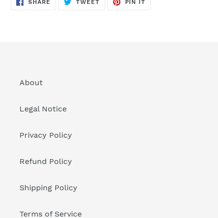
SHARE
TWEET
PIN
SHARE
TWEET
PIN IT
ON
ON
ON
FACEBOOK
TWITTER
PINTEREST
About
Legal Notice
Privacy Policy
Refund Policy
Shipping Policy
Terms of Service