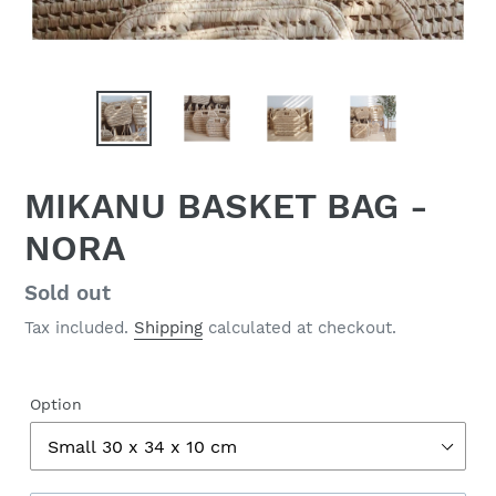
MIKANU BASKET BAG -
NORA
Regular
Sold out
price
Tax included.
Shipping
calculated at checkout.
Option