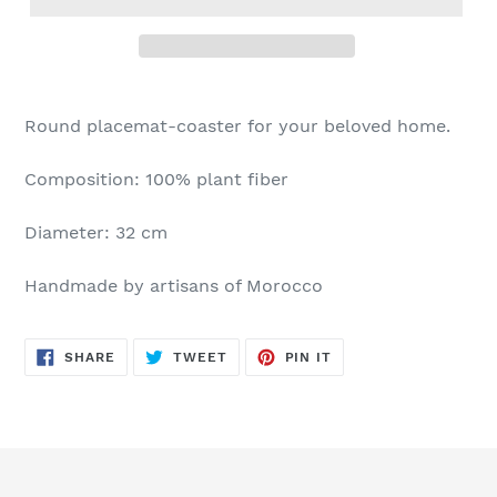
Round placemat-coaster for your beloved home.
Composition: 100% plant fiber
Diameter: 32 cm
Handmade by artisans of Morocco
SHARE
TWEET
PIN
SHARE
TWEET
PIN IT
ON
ON
ON
FACEBOOK
TWITTER
PINTEREST