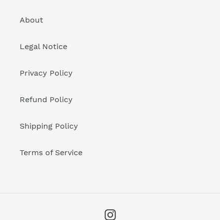
About
Legal Notice
Privacy Policy
Refund Policy
Shipping Policy
Terms of Service
Instagram