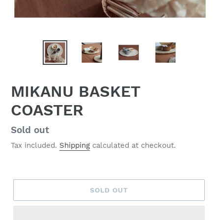
MIKANU BASKET
COASTER
Regular
Sold out
price
Tax included.
Shipping
calculated at checkout.
SOLD OUT