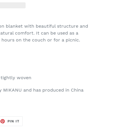
ton blanket with beautiful structure and
 natural comfort. It can be used as a
hours on the couch or for a picnic.
tightly woven
by MIKANU and has produced in China
EET
PIN
PIN IT
ON
TTER
PINTEREST