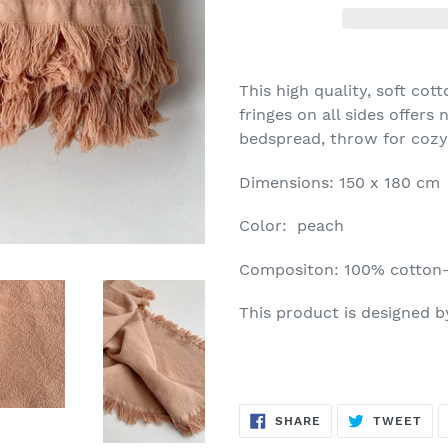
This high quality, soft cot
fringes on all sides offers
bedspread, throw for cozy 
Dimensions: 150 x 180 cm
Color: peach
Compositon: 100% cotton-
This product is designed 
SHARE
TW
SHARE
TWEET
ON
ON
FACEBOOK
TWI