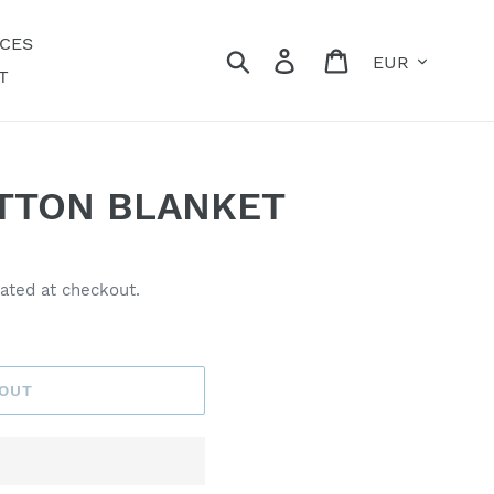
ECES
Currency
Search
Log in
Cart
T
TTON BLANKET
ated at checkout.
 OUT