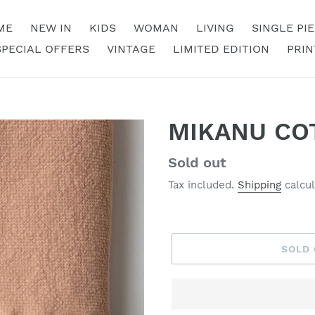
ME
NEW IN
KIDS
WOMAN
LIVING
SINGLE PI
SPECIAL OFFERS
VINTAGE
LIMITED EDITION
PRIN
MIKANU CO
Regular
Sold out
price
Tax included.
Shipping
calcul
SOLD