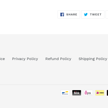
SHARE
TW
SHARE
TWEET
ON
ON
FACEBOOK
TWI
ice
Privacy Policy
Refund Policy
Shipping Policy