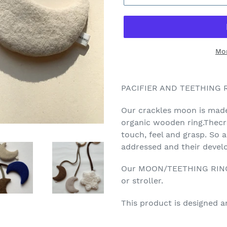
Mo
PACIFIER AND TEETHING
Our crackles moon is made
organic wooden ring.Thecra
touch, feel and grasp. So a
addressed and their devel
Our MOON/TEETHING RING c
or stroller.
This product is designed