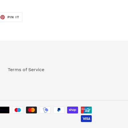
EET
PIN
PIN IT
ON
TTER
PINTEREST
Terms of Service
Payment
methods