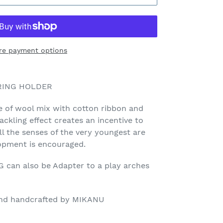
re payment options
 RING HOLDER
 of wool mix with cotton ribbon and
ckling effect creates an incentive to
ll the senses of the very youngest are
opment is encouraged.
an also be Adapter to a play arches
 and handcrafted by MIKANU