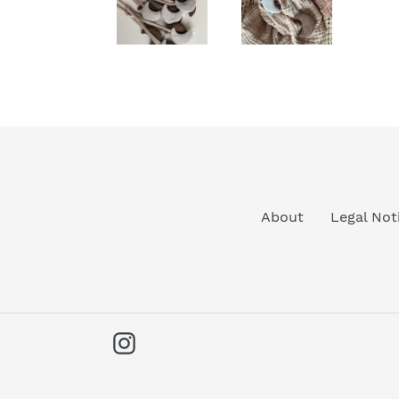
About
Legal Not
Instagram