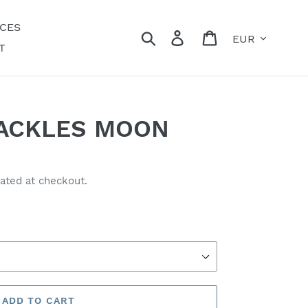
ECES
Currency
Search
Log in
Cart
T
ACKLES MOON
ated at checkout.
ADD TO CART