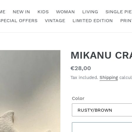
ME
NEW IN
KIDS
WOMAN
LIVING
SINGLE PI
SPECIAL OFFERS
VINTAGE
LIMITED EDITION
PRIN
MIKANU CR
Regular
€28,00
price
Tax included.
Shipping
calcul
Color