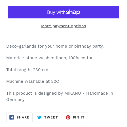
More payment options
Deco-garlands for your home or birthday party.
Material: stone washed linen, 100% cotton
Total length: 230 cm
Machine washable at 30C
This product is designed by MIKANU - Handmade in
Germany
SHARE
TWEET
PIN
SHARE
TWEET
PIN IT
ON
ON
ON
FACEBOOK
TWITTER
PINTEREST