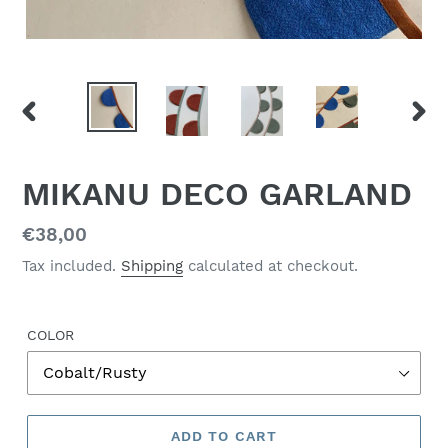
PREVIOUS
NEX
SLIDE
SLID
MIKANU DECO GARLAND
Regular
€38,00
price
Tax included.
Shipping
calculated at checkout.
COLOR
ADD TO CART