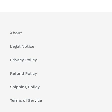
About
Legal Notice
Privacy Policy
Refund Policy
Shipping Policy
Terms of Service