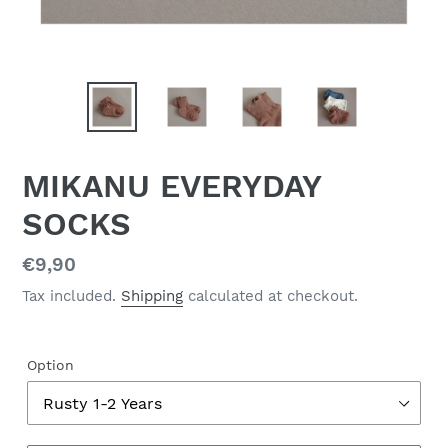
MIKANU EVERYDAY
SOCKS
Regular
€9,90
price
Tax included.
Shipping
calculated at checkout.
Option