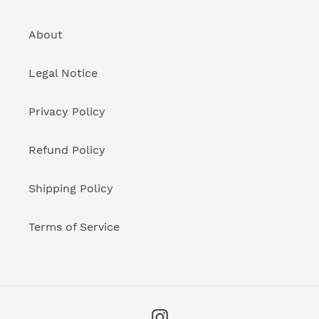
About
Legal Notice
Privacy Policy
Refund Policy
Shipping Policy
Terms of Service
Instagram