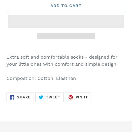
ADD TO CART
Extra soft and comfortable socks - designed for
your little ones with comfort and simple design.
Compostion: Cotton, Elasthan
SHARE
TWEET
PIN
SHARE
TWEET
PIN IT
ON
ON
ON
FACEBOOK
TWITTER
PINTEREST