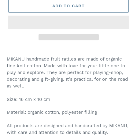
ADD TO CART
MIKANU handmade fruit rattles are made of organic
fine knit cotton. Made with love for your little one to
play and explore. They are perfect for playing-shop,
decorating and gift-giving. It's practical for on the road
as well.
Size: 16 cm x 10 cm
Material: organic cotton, polyester filling
All products are designed and handcrafted by MIKANU,
with care and attention to details and quality.