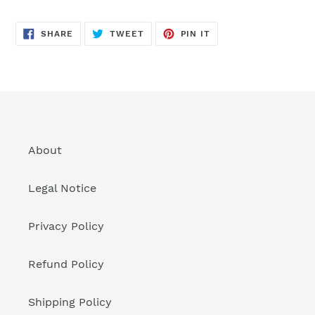
SHARE
TWEET
PIN
SHARE
TWEET
PIN IT
ON
ON
ON
FACEBOOK
TWITTER
PINTEREST
About
Legal Notice
Privacy Policy
Refund Policy
Shipping Policy