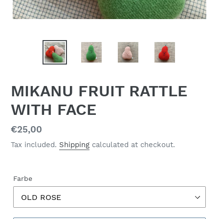
MIKANU FRUIT RATTLE
WITH FACE
Regular
€25,00
price
Tax included.
Shipping
calculated at checkout.
Farbe