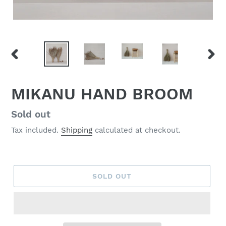
PREVIOUS
NEX
SLIDE
SLID
MIKANU HAND BROOM
Regular
Sold out
price
Tax included.
Shipping
calculated at checkout.
SOLD OUT