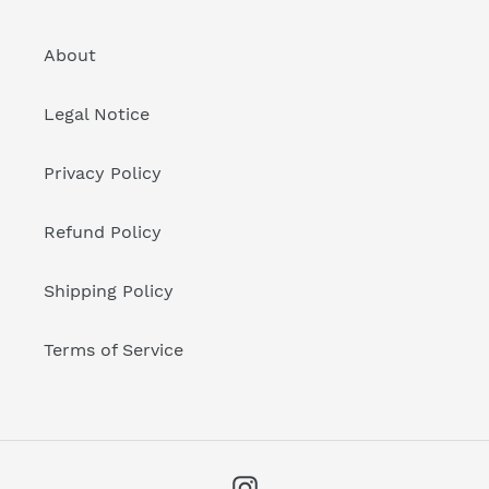
About
Legal Notice
Privacy Policy
Refund Policy
Shipping Policy
Terms of Service
Instagram