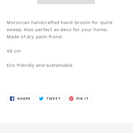
Moroccan handcrafted hand-broom for quick
sweep. Also perfect as deco for your home.
Made of dry palm frond.
48 cm
Eco friendly and sustainable
SHARE
TWEET
PIN
SHARE
TWEET
PIN IT
ON
ON
ON
FACEBOOK
TWITTER
PINTEREST