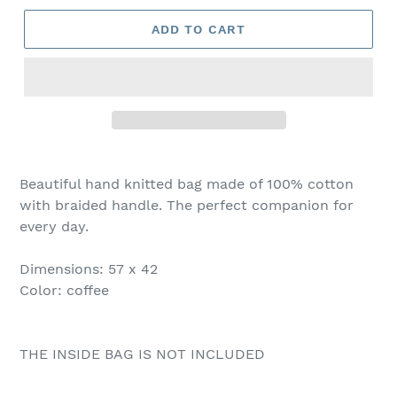
ADD TO CART
Beautiful hand knitted bag made of 100% cotton
with braided handle. The perfect companion for
every day.
Dimensions: 57 x 42
Color: coffee
THE INSIDE BAG IS NOT INCLUDED