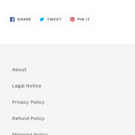
SHARE
TWEET
PIN
SHARE
TWEET
PIN IT
ON
ON
ON
FACEBOOK
TWITTER
PINTEREST
About
Legal Notice
Privacy Policy
Refund Policy
Shipping Policy