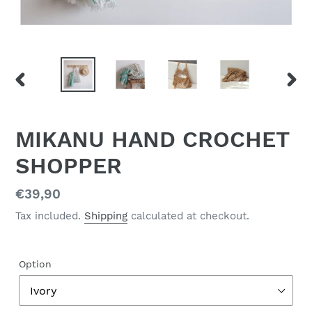
PREVIOUS
NEX
SLIDE
SLID
MIKANU HAND CROCHET
SHOPPER
Regular
€39,90
price
Tax included.
Shipping
calculated at checkout.
Option