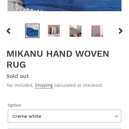
PREVIOUS
NEX
SLIDE
SLID
MIKANU HAND WOVEN
RUG
Regular
Sold out
price
Tax included.
Shipping
calculated at checkout.
Option