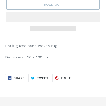
SOLD OUT
Portuguese hand woven rug.
Dimension: 50 x 100 cm
SHARE
TWEET
PIN
SHARE
TWEET
PIN IT
ON
ON
ON
FACEBOOK
TWITTER
PINTEREST