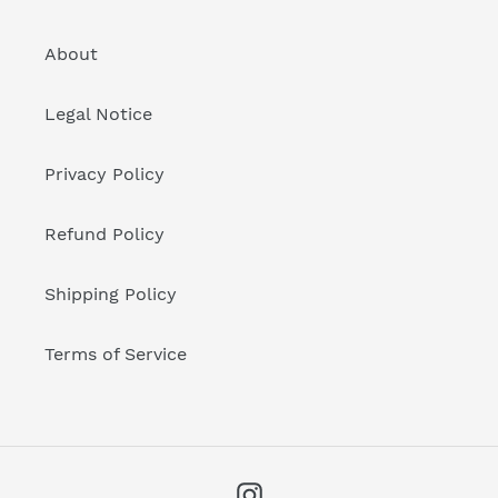
About
Legal Notice
Privacy Policy
Refund Policy
Shipping Policy
Terms of Service
Instagram