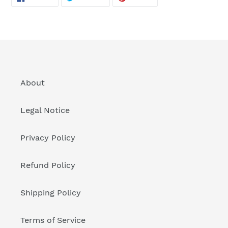
ON
ON
ON
FACEBOOK
TWITTER
PINTEREST
About
Legal Notice
Privacy Policy
Refund Policy
Shipping Policy
Terms of Service