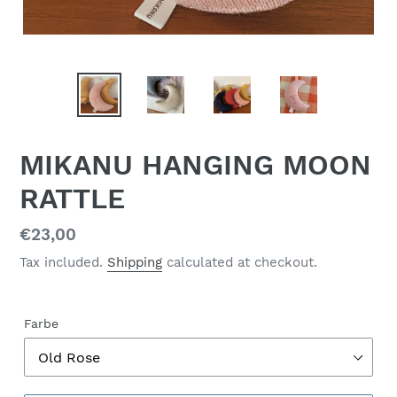
MIKANU HANGING MOON
RATTLE
Regular
€23,00
price
Tax included.
Shipping
calculated at checkout.
Farbe