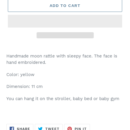
ADD TO CART
Handmade moon rattle with sleepy face. The face is
hand embroidered.
Color: yellow
Dimension: 11 cm
You can hang it on the stroller, baby bed or baby gym
SHARE
TWEET
PIN
SHARE
TWEET
PIN IT