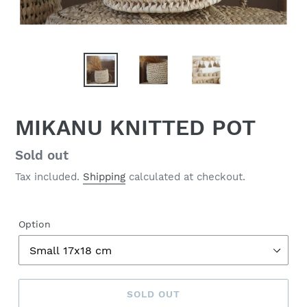
MIKANU KNITTED POT
Regular
Sold out
price
Tax included.
Shipping
calculated at checkout.
Option
SOLD OUT