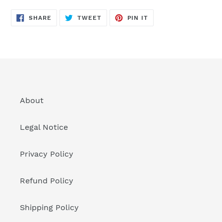
SHARE
TWEET
PIN
SHARE
TWEET
PIN IT
ON
ON
ON
FACEBOOK
TWITTER
PINTEREST
About
Legal Notice
Privacy Policy
Refund Policy
Shipping Policy