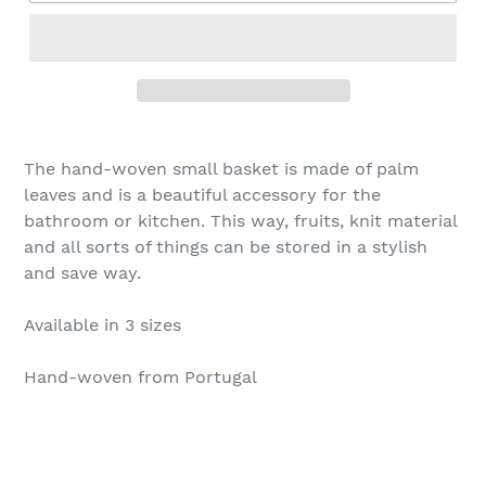
The hand-woven small basket is made of palm
leaves and is a beautiful accessory for the
bathroom or kitchen. This way, fruits, knit material
and all sorts of things can be stored in a stylish
and save way.
Available in 3 sizes
Hand-woven from Portugal