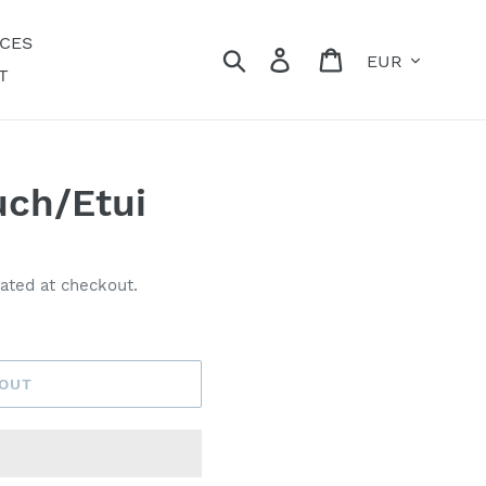
ECES
Currency
Search
Log in
Cart
T
ch/Etui
ated at checkout.
 OUT