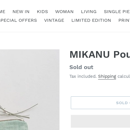
ME
NEW IN
KIDS
WOMAN
LIVING
SINGLE PI
SPECIAL OFFERS
VINTAGE
LIMITED EDITION
PRIN
MIKANU Pou
Regular
Sold out
price
Tax included.
Shipping
calcul
SOLD