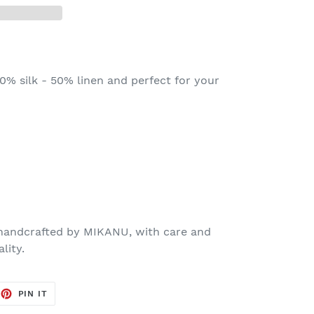
% silk - 50% linen and perfect for your
 handcrafted by MIKANU, with care and
lity.
EET
PIN
PIN IT
ON
TTER
PINTEREST