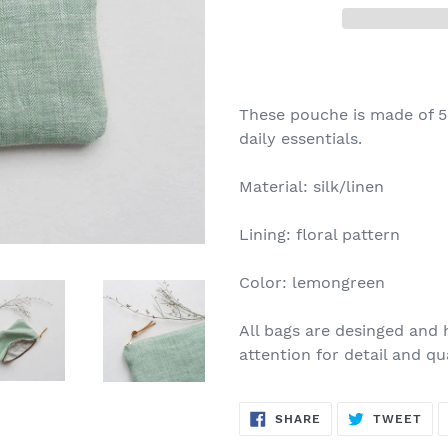
These pouche is made of 50
daily essentials.
Material: silk/linen
Lining: floral pattern
Color: lemongreen
All bags are desinged and
attention for detail and qua
SHARE
TW
SHARE
TWEET
ON
ON
FACEBOOK
TWI