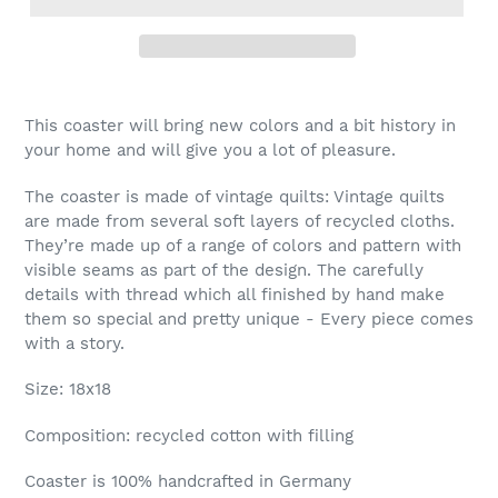
This coaster will bring new colors and a bit history in
your home and will give you a lot of pleasure.
The coaster is made of vintage quilts: Vintage quilts
are made from several soft layers of recycled cloths.
They’re made up of a range of colors and pattern with
visible seams as part of the design. The carefully
details with thread which all finished by hand make
them so special and pretty unique - Every piece comes
with a story.
Size: 18x18
Composition: recycled cotton with filling
Coaster is 100% handcrafted in Germany