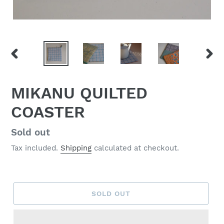
PREVIOUS
NEX
SLIDE
SLID
MIKANU QUILTED
COASTER
Regular
Sold out
price
Tax included.
Shipping
calculated at checkout.
SOLD OUT