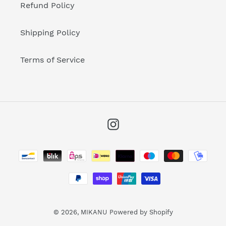
Refund Policy
Shipping Policy
Terms of Service
Instagram
Payment
methods
© 2026,
MIKANU
Powered by Shopify