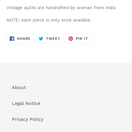
Vintage quilts are handrafted by woman from India
NOTE: each piece is only once avaiable
SHARE
TWEET
PIN
SHARE
TWEET
PIN IT
ON
ON
ON
FACEBOOK
TWITTER
PINTEREST
About
Legal Notice
Privacy Policy