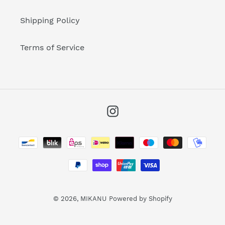
Shipping Policy
Terms of Service
Instagram
Payment
methods
© 2026,
MIKANU
Powered by Shopify