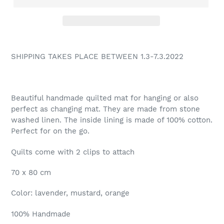
SHIPPING TAKES PLACE BETWEEN 1.3-7.3.2022
Beautiful handmade quilted mat for hanging or also
perfect as changing mat. They are made from stone
washed linen. The inside lining is made of 100% cotton.
Perfect for on the go.
Quilts come with 2 clips to attach
70 x 80 cm
Color: lavender, mustard, orange
100% Handmade