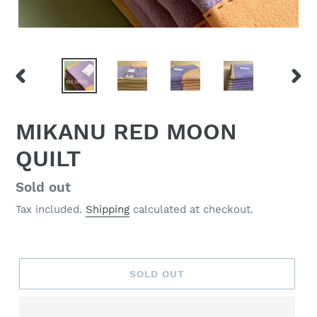
PREVIOUS
NEX
SLIDE
SLID
MIKANU RED MOON
QUILT
Regular
Sold out
price
Tax included.
Shipping
calculated at checkout.
SOLD OUT