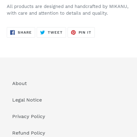
All products are designed and handcrafted by MIKANU,
with care and attention to details and quality.
SHARE
TWEET
PIN
SHARE
TWEET
PIN IT
ON
ON
ON
FACEBOOK
TWITTER
PINTEREST
About
Legal Notice
Privacy Policy
Refund Policy