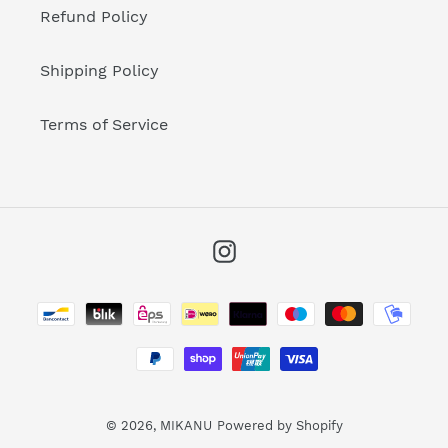
Refund Policy
Shipping Policy
Terms of Service
Instagram
Payment
methods
© 2026,
MIKANU
Powered by Shopify