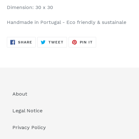
Dimension: 30 x 30
Handmade in Portugal - Eco friendly & sustainale
SHARE
TWEET
PIN
SHARE
TWEET
PIN IT
ON
ON
ON
FACEBOOK
TWITTER
PINTEREST
About
Legal Notice
Privacy Policy