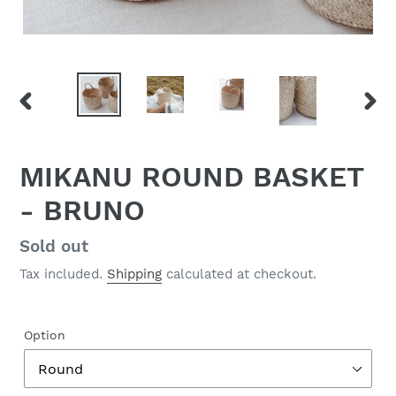
PREVIOUS
NEX
SLIDE
SLID
MIKANU ROUND BASKET
- BRUNO
Regular
Sold out
price
Tax included.
Shipping
calculated at checkout.
Option