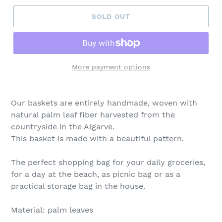
SOLD OUT
More payment options
Our baskets are entirely handmade, woven with
natural palm leaf fiber harvested from the
countryside in the Algarve.
This basket is made with a beautiful pattern.
The perfect shopping bag for your daily groceries,
for a day at the beach, as picnic bag or as a
practical storage bag in the house.
Material: palm leaves