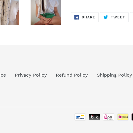
SHARE
TW
SHARE
TWEET
ON
ON
FACEBOOK
TWI
ice
Privacy Policy
Refund Policy
Shipping Policy