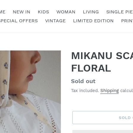
ME
NEW IN
KIDS
WOMAN
LIVING
SINGLE PI
SPECIAL OFFERS
VINTAGE
LIMITED EDITION
PRIN
MIKANU SCA
FLORAL
Regular
Sold out
price
Tax included.
Shipping
calcul
SOLD