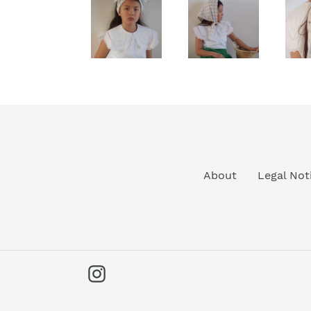
About
Legal Not
Instagram