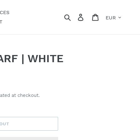
ECES
Currency
Search
Log in
Cart
T
RF | WHITE
ated at checkout.
 OUT