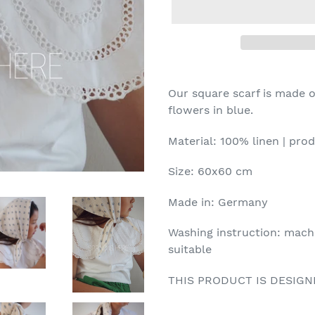
Our square scarf is made of
flowers in blue.
Material: 100% linen | pr
Size: 60x60 cm
Made in: Germany
Washing instruction: mach
suitable
THIS PRODUCT IS DESIG