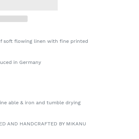
 soft flowing linen with fine printed
oduced in Germany
ine able & iron and tumble drying
NED AND HANDCRAFTED BY MIKANU