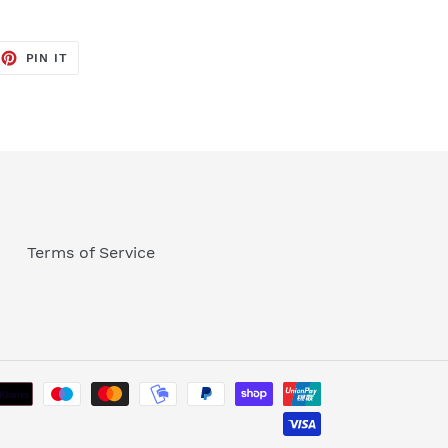
EET
PIN
PIN IT
ON
TTER
PINTEREST
Terms of Service
Payment
methods