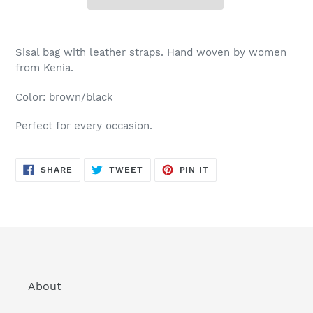
Sisal bag with leather straps. Hand woven by women
from Kenia.
Color: brown/black
Perfect for every occasion.
SHARE
TWEET
PIN
SHARE
TWEET
PIN IT
ON
ON
ON
FACEBOOK
TWITTER
PINTEREST
About