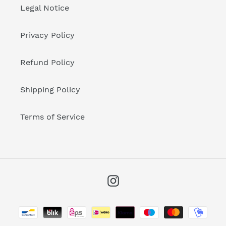
Legal Notice
Privacy Policy
Refund Policy
Shipping Policy
Terms of Service
Instagram
Payment
methods