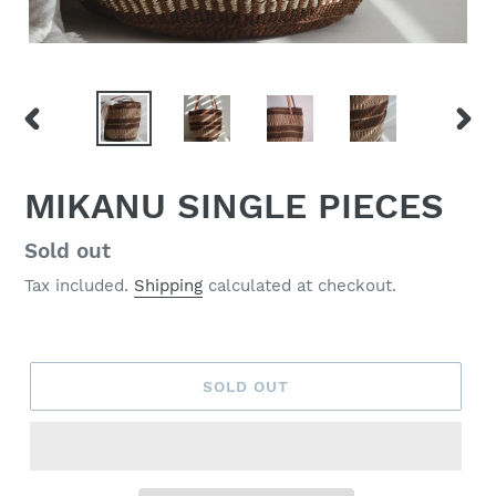
PREVIOUS
NEX
SLIDE
SLID
MIKANU SINGLE PIECES
Regular
Sold out
price
Tax included.
Shipping
calculated at checkout.
SOLD OUT