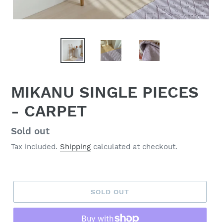
MIKANU SINGLE PIECES
- CARPET
Regular
Sold out
price
Tax included.
Shipping
calculated at checkout.
SOLD OUT