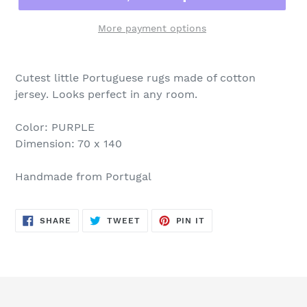
More payment options
Cutest little Portuguese rugs made of cotton
jersey. Looks perfect in any room.
Color: PURPLE
Dimension: 70 x 140
Handmade from Portugal
SHARE
TWEET
PIN
SHARE
TWEET
PIN IT
ON
ON
ON
FACEBOOK
TWITTER
PINTEREST