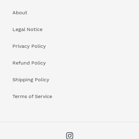
About
Legal Notice
Privacy Policy
Refund Policy
Shipping Policy
Terms of Service
Instagram