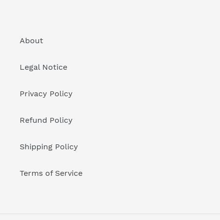
About
Legal Notice
Privacy Policy
Refund Policy
Shipping Policy
Terms of Service