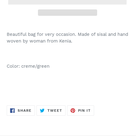
Beautiful bag for very occasion. Made of sisal and hand
woven by woman from Kenia.
Color: creme/green
SHARE
TWEET
PIN
SHARE
TWEET
PIN IT
ON
ON
ON
FACEBOOK
TWITTER
PINTEREST