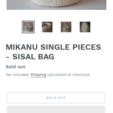
MIKANU SINGLE PIECES
- SISAL BAG
Regular
Sold out
price
Tax included.
Shipping
calculated at checkout.
SOLD OUT