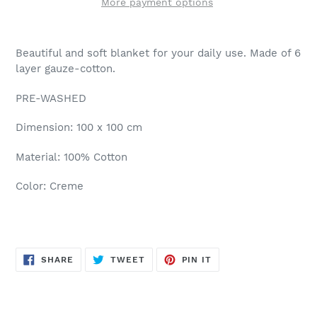
More payment options
Beautiful and soft blanket for your daily use. Made of 6
layer gauze-cotton.
PRE-WASHED
Dimension: 100 x 100 cm
Material: 100% Cotton
Color: Creme
SHARE
TWEET
PIN
SHARE
TWEET
PIN IT
ON
ON
ON
FACEBOOK
TWITTER
PINTEREST