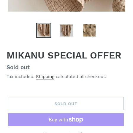
MIKANU SPECIAL OFFER
Regular
Sold out
price
Tax included.
Shipping
calculated at checkout.
SOLD OUT