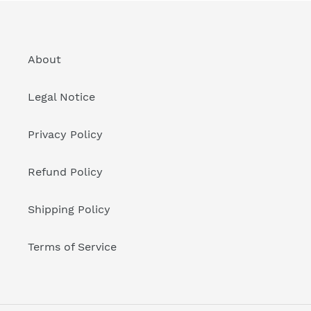
About
Legal Notice
Privacy Policy
Refund Policy
Shipping Policy
Terms of Service