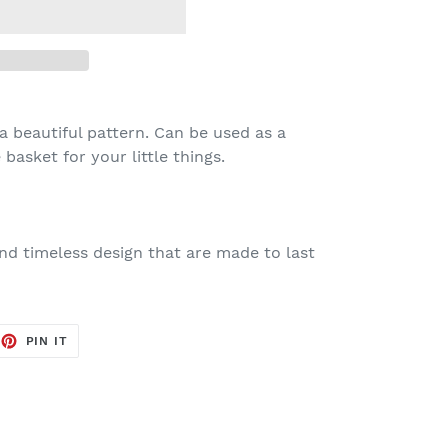
a beautiful pattern. Can be used as a
basket for your little things.
nd timeless design that are made to last
EET
PIN
PIN IT
ON
TTER
PINTEREST