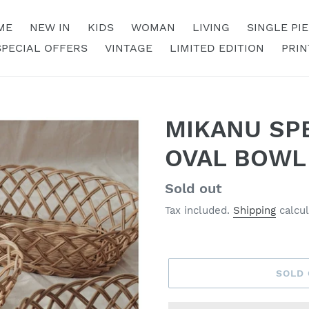
ME
NEW IN
KIDS
WOMAN
LIVING
SINGLE PI
SPECIAL OFFERS
VINTAGE
LIMITED EDITION
PRIN
MIKANU SPE
OVAL BOWL
Regular
Sold out
price
Tax included.
Shipping
calcul
SOLD