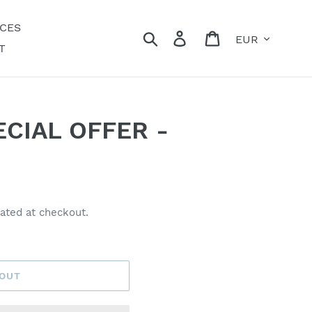
ECES
Currency
Search
Log in
Cart
T
CIAL OFFER -
ated at checkout.
 OUT