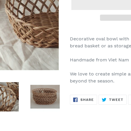
Decorative oval bowl with 
bread basket or as storage 
Handmade from Viet Nam
We love to create simple a
beyond the season.
SHARE
TW
SHARE
TWEET
ON
ON
FACEBOOK
TWI