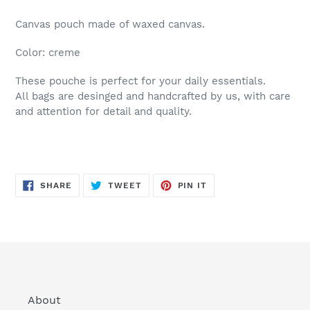
Canvas pouch made of waxed canvas.
Color: creme
These pouche is perfect for your daily essentials.
All bags are desinged and handcrafted by us, with care
and attention for detail and quality.
SHARE
TWEET
PIN
SHARE
TWEET
PIN IT
ON
ON
ON
FACEBOOK
TWITTER
PINTEREST
About