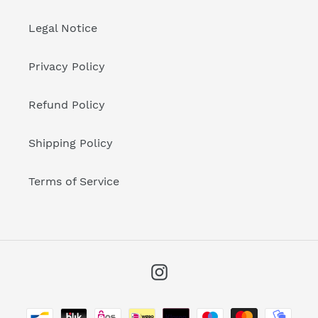
Legal Notice
Privacy Policy
Refund Policy
Shipping Policy
Terms of Service
Instagram
Payment