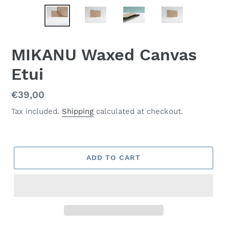
MIKANU Waxed Canvas
Etui
Regular
€39,00
price
Tax included.
Shipping
calculated at checkout.
ADD TO CART