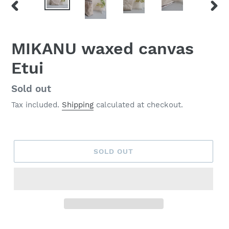
PREVIOUS
NEX
SLIDE
SLID
MIKANU waxed canvas
Etui
Regular
Sold out
price
Tax included.
Shipping
calculated at checkout.
SOLD OUT