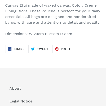
Canvas Etui made of waxed canvas. Color: Creme
Lining: floral These Pouche is perfect for your daily
essentials. All bags are designed and handcrafted
by us, with care and attention to detail and quality.
Dimensions: W 29cm H 22cm D 8cm
SHARE
TWEET
PIN
SHARE
TWEET
PIN IT
ON
ON
ON
FACEBOOK
TWITTER
PINTEREST
About
Legal Notice