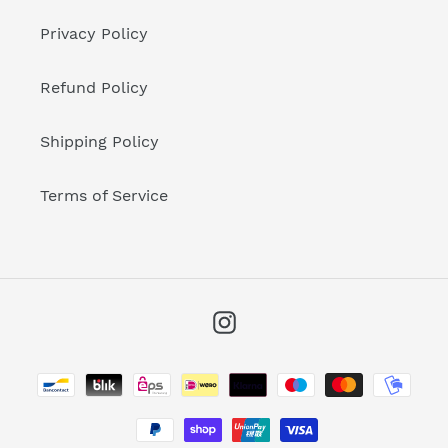
Privacy Policy
Refund Policy
Shipping Policy
Terms of Service
Instagram
Payment
methods