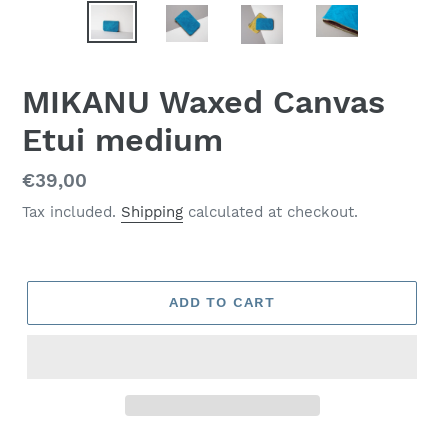
MIKANU Waxed Canvas
Etui medium
Regular
€39,00
price
Tax included.
Shipping
calculated at checkout.
ADD TO CART