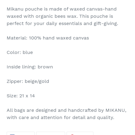
Mikanu pouche is made of waxed canvas-hand
waxed with organic bees wax. This pouche is
perfect for your daily essentials and gift-giving.
Material: 100% hand waxed canvas
Color: blue
Inside lining: brown
Zipper: beige/gold
Size: 21 x 14
All bags are designed and handcrafted by MIKANU,
with care and attention for detail and quality.