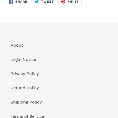
SHARE
TWEET
PIN
SHARE
TWEET
PIN IT
ON
ON
ON
FACEBOOK
TWITTER
PINTEREST
About
Legal Notice
Privacy Policy
Refund Policy
Shipping Policy
Terms of Service