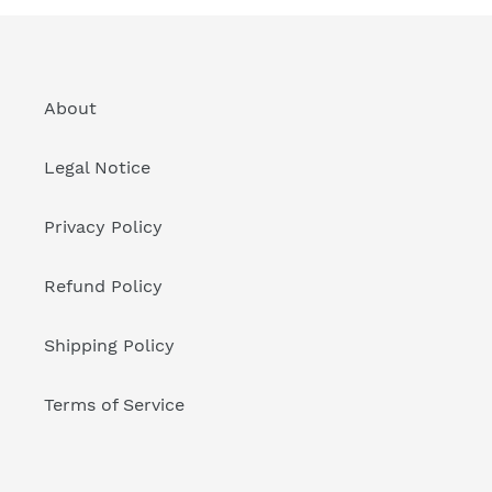
About
Legal Notice
Privacy Policy
Refund Policy
Shipping Policy
Terms of Service