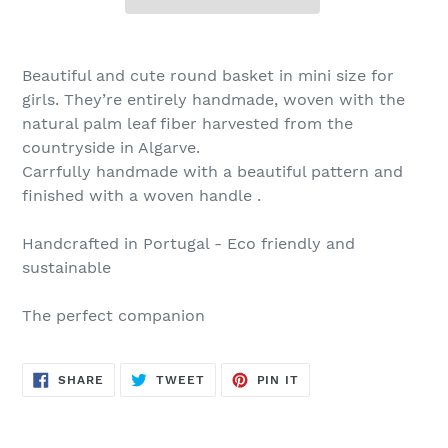
Beautiful and cute round basket in mini size for
girls. They’re entirely handmade, woven with the
natural palm leaf fiber harvested from the
countryside in Algarve.
Carrfully handmade with a beautiful pattern and
finished with a woven handle .
Handcrafted in Portugal - Eco friendly and
sustainable
The perfect companion
SHARE
TWEET
PIN
SHARE
TWEET
PIN IT
ON
ON
ON
FACEBOOK
TWITTER
PINTEREST