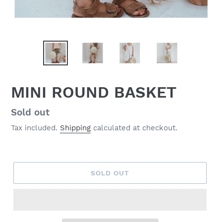
MINI ROUND BASKET
Regular
Sold out
price
Tax included.
Shipping
calculated at checkout.
SOLD OUT