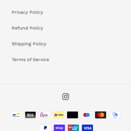
Privacy Policy
Refund Policy
Shipping Policy
Terms of Service
Instagram
Payment
methods