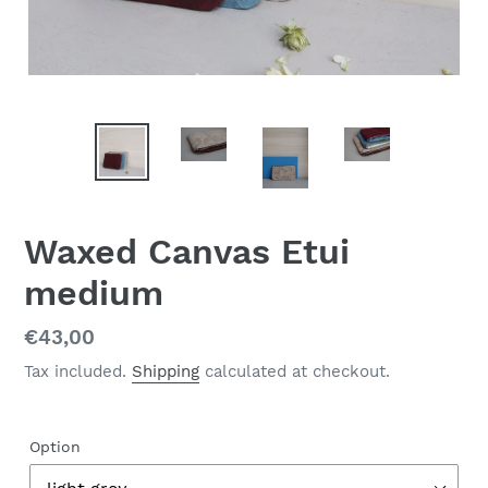
Waxed Canvas Etui
medium
Regular
€43,00
price
Tax included.
Shipping
calculated at checkout.
Option