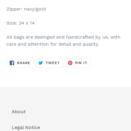
Zipper: navy/gold
Size: 24 x 14
All bags are desinged and handcrafted by us, with
care and attention for detail and quality.
SHARE
TWEET
PIN
SHARE
TWEET
PIN IT
ON
ON
ON
FACEBOOK
TWITTER
PINTEREST
About
Legal Notice