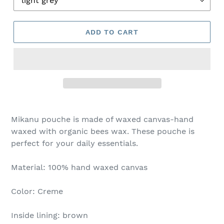
ADD TO CART
Mikanu pouche is made of waxed canvas-hand
waxed with organic bees wax. These pouche is
perfect for your daily essentials.
Material: 100% hand waxed canvas
Color: Creme
Inside lining: brown