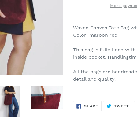
More paymen
Waxed Canvas Tote Bag wi
Color: maroon red
This bag is fully lined wit
inside pocket. Handlingtim
All the bags are handmade
detail and quality.
SHARE
TW
SHARE
TWEET
ON
ON
FACEBOOK
TWI