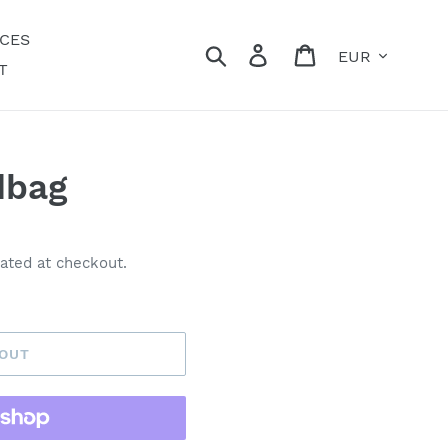
ECES
Currency
Search
Log in
Cart
T
dbag
ated at checkout.
 OUT