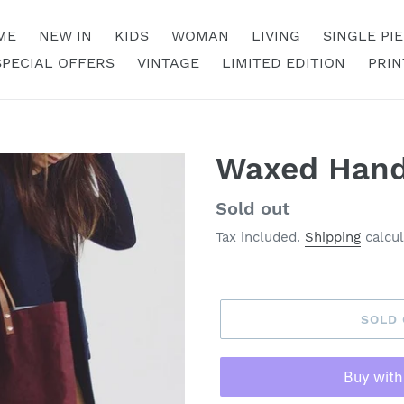
ME
NEW IN
KIDS
WOMAN
LIVING
SINGLE PI
SPECIAL OFFERS
VINTAGE
LIMITED EDITION
PRIN
Waxed Han
Regular
Sold out
price
Tax included.
Shipping
calcul
SOLD