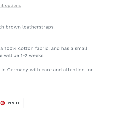
t options
th brown leatherstraps.
h a 100% cotton fabric, and has a small
e will be 1-2 weeks.
 in Germany with care and attention for
EET
PIN
PIN IT
ON
TTER
PINTEREST